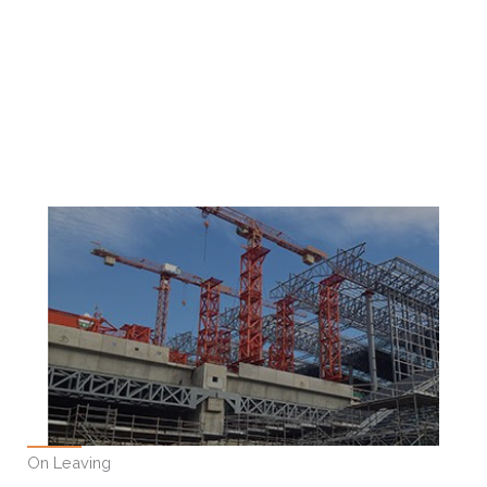
On Leaving